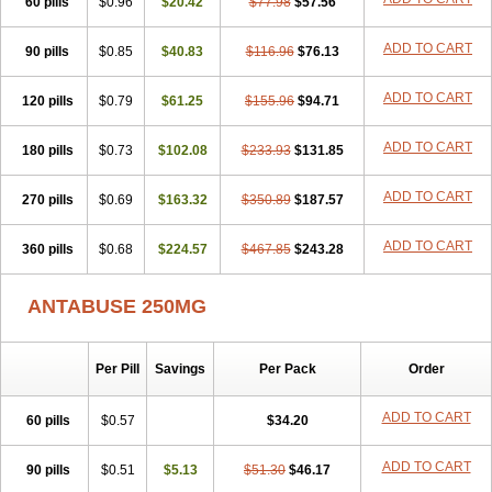
60 pills
$0.96
$20.42
$77.98
$57.56
ADD TO CART
90 pills
$0.85
$40.83
$116.96
$76.13
ADD TO CART
120 pills
$0.79
$61.25
$155.96
$94.71
ADD TO CART
180 pills
$0.73
$102.08
$233.93
$131.85
ADD TO CART
270 pills
$0.69
$163.32
$350.89
$187.57
ADD TO CART
360 pills
$0.68
$224.57
$467.85
$243.28
ANTABUSE 250MG
Per Pill
Savings
Per Pack
Order
ADD TO CART
60 pills
$0.57
$34.20
ADD TO CART
90 pills
$0.51
$5.13
$51.30
$46.17