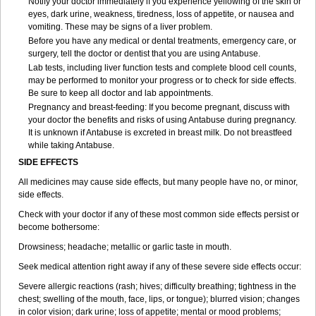
Notify your doctor immediately if you experience yellowing of the skin or
eyes, dark urine, weakness, tiredness, loss of appetite, or nausea and
vomiting. These may be signs of a liver problem.
Before you have any medical or dental treatments, emergency care, or
surgery, tell the doctor or dentist that you are using Antabuse.
Lab tests, including liver function tests and complete blood cell counts,
may be performed to monitor your progress or to check for side effects.
Be sure to keep all doctor and lab appointments.
Pregnancy and breast-feeding: If you become pregnant, discuss with
your doctor the benefits and risks of using Antabuse during pregnancy.
It is unknown if Antabuse is excreted in breast milk. Do not breastfeed
while taking Antabuse.
SIDE EFFECTS
All medicines may cause side effects, but many people have no, or minor,
side effects.
Check with your doctor if any of these most common side effects persist or
become bothersome:
Drowsiness; headache; metallic or garlic taste in mouth.
Seek medical attention right away if any of these severe side effects occur:
Severe allergic reactions (rash; hives; difficulty breathing; tightness in the
chest; swelling of the mouth, face, lips, or tongue); blurred vision; changes
in color vision; dark urine; loss of appetite; mental or mood problems;