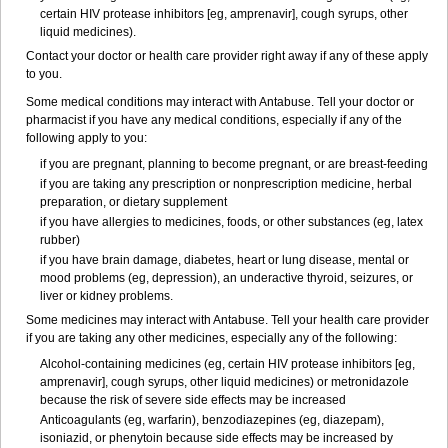
certain HIV protease inhibitors [eg, amprenavir], cough syrups, other
liquid medicines).
Contact your doctor or health care provider right away if any of these apply
to you.
Some medical conditions may interact with Antabuse. Tell your doctor or
pharmacist if you have any medical conditions, especially if any of the
following apply to you:
if you are pregnant, planning to become pregnant, or are breast-feeding
if you are taking any prescription or nonprescription medicine, herbal
preparation, or dietary supplement
if you have allergies to medicines, foods, or other substances (eg, latex
rubber)
if you have brain damage, diabetes, heart or lung disease, mental or
mood problems (eg, depression), an underactive thyroid, seizures, or
liver or kidney problems.
Some medicines may interact with Antabuse. Tell your health care provider
if you are taking any other medicines, especially any of the following:
Alcohol-containing medicines (eg, certain HIV protease inhibitors [eg,
amprenavir], cough syrups, other liquid medicines) or metronidazole
because the risk of severe side effects may be increased
Anticoagulants (eg, warfarin), benzodiazepines (eg, diazepam),
isoniazid, or phenytoin because side effects may be increased by