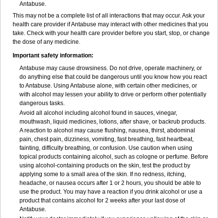
Antabuse.
This may not be a complete list of all interactions that may occur. Ask your
health care provider if Antabuse may interact with other medicines that you
take. Check with your health care provider before you start, stop, or change
the dose of any medicine.
Important safety information:
Antabuse may cause drowsiness. Do not drive, operate machinery, or
do anything else that could be dangerous until you know how you react
to Antabuse. Using Antabuse alone, with certain other medicines, or
with alcohol may lessen your ability to drive or perform other potentially
dangerous tasks.
Avoid all alcohol including alcohol found in sauces, vinegar,
mouthwash, liquid medicines, lotions, after shave, or backrub products.
A reaction to alcohol may cause flushing, nausea, thirst, abdominal
pain, chest pain, dizziness, vomiting, fast breathing, fast heartbeat,
fainting, difficulty breathing, or confusion. Use caution when using
topical products containing alcohol, such as cologne or perfume. Before
using alcohol-containing products on the skin, test the product by
applying some to a small area of the skin. If no redness, itching,
headache, or nausea occurs after 1 or 2 hours, you should be able to
use the product. You may have a reaction if you drink alcohol or use a
product that contains alcohol for 2 weeks after your last dose of
Antabuse.