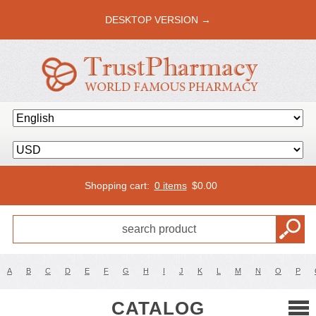
DESKTOP VERSION →
Shopping cart:
0 items
$
0.00
A
B
C
D
E
F
G
H
I
J
K
L
M
N
O
P
CATALOG