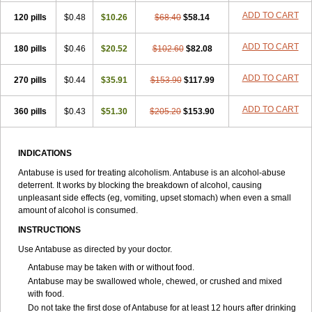
ADD TO CART
120 pills
$0.48
$10.26
$68.40
$58.14
ADD TO CART
180 pills
$0.46
$20.52
$102.60
$82.08
ADD TO CART
270 pills
$0.44
$35.91
$153.90
$117.99
ADD TO CART
360 pills
$0.43
$51.30
$205.20
$153.90
INDICATIONS
Antabuse is used for treating alcoholism. Antabuse is an alcohol-abuse
deterrent. It works by blocking the breakdown of alcohol, causing
unpleasant side effects (eg, vomiting, upset stomach) when even a small
amount of alcohol is consumed.
INSTRUCTIONS
Use Antabuse as directed by your doctor.
Antabuse may be taken with or without food.
Antabuse may be swallowed whole, chewed, or crushed and mixed
with food.
Do not take the first dose of Antabuse for at least 12 hours after drinking