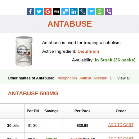
ANTABUSE
Antabuse is used for treating alcoholism.
Active Ingredient:
Disulfiram
Availability:
In Stock (36 packs)
Other names of Antabuse:
Alcophobin
Anticol
Aversan
Diabuse
View all
Disulfiramo
Disulfiramum
Disulphiram
Esperal
Etabus
Etiltox
Refusal
Tenutex
ANTABUSE 500MG
Per Pill
Savings
Per Pack
Order
ADD TO CART
30 pills
$1.30
$38.99
ADD TO CART