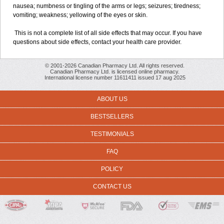
nausea; numbness or tingling of the arms or legs; seizures; tiredness;
vomiting; weakness; yellowing of the eyes or skin.
This is not a complete list of all side effects that may occur. If you have
questions about side effects, contact your health care provider.
© 2001-2026 Canadian Pharmacy Ltd. All rights reserved.
Canadian Pharmacy Ltd. is licensed online pharmacy.
International license number 11611411 issued 17 aug 2025
ABOUT US
BESTSELLERS
TESTIMONIALS
FAQ
POLICY
CONTACT US