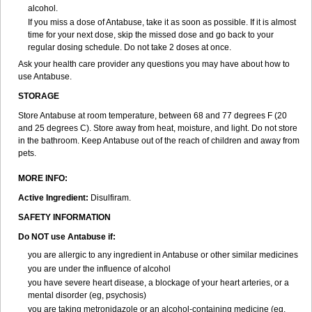
alcohol.
If you miss a dose of Antabuse, take it as soon as possible. If it is almost
time for your next dose, skip the missed dose and go back to your
regular dosing schedule. Do not take 2 doses at once.
Ask your health care provider any questions you may have about how to
use Antabuse.
STORAGE
Store Antabuse at room temperature, between 68 and 77 degrees F (20
and 25 degrees C). Store away from heat, moisture, and light. Do not store
in the bathroom. Keep Antabuse out of the reach of children and away from
pets.
MORE INFO:
Active Ingredient:
Disulfiram.
SAFETY INFORMATION
Do NOT use Antabuse if:
you are allergic to any ingredient in Antabuse or other similar medicines
you are under the influence of alcohol
you have severe heart disease, a blockage of your heart arteries, or a
mental disorder (eg, psychosis)
you are taking metronidazole or an alcohol-containing medicine (eg,