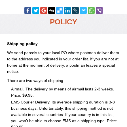
POLICY
Shipping policy
We send parcels to your local PO where postmen deliver them
to the address you indicated in your order list. If you are not at
home at the moment of delivery, a postman leaves a special
notice.
There are two ways of shipping:
Airmail. The delivery by means of airmail lasts 2-3 weeks.
Price: $9.95.
EMS Courier Delivery. Its average shipping duration is 3-8
business days. Unfortunately, this shipping method is not
available in several countries. If your country is in this list,
you won’t be able to choose EMS as a shipping type. Price: