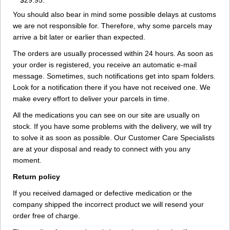
$29.95.
You should also bear in mind some possible delays at customs
we are not responsible for. Therefore, why some parcels may
arrive a bit later or earlier than expected.
The orders are usually processed within 24 hours. As soon as
your order is registered, you receive an automatic e-mail
message. Sometimes, such notifications get into spam folders.
Look for a notification there if you have not received one. We
make every effort to deliver your parcels in time.
All the medications you can see on our site are usually on
stock. If you have some problems with the delivery, we will try
to solve it as soon as possible. Our Customer Care Specialists
are at your disposal and ready to connect with you any
moment.
Return policy
If you received damaged or defective medication or the
company shipped the incorrect product we will resend your
order free of charge.