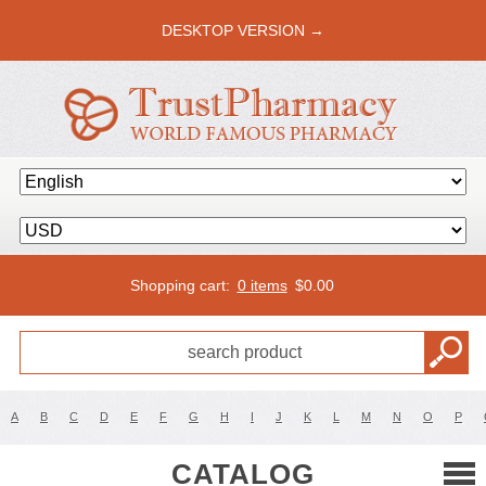
DESKTOP VERSION →
Shopping cart:
0 items
$
0.00
A
B
C
D
E
F
G
H
I
J
K
L
M
N
O
P
CATALOG