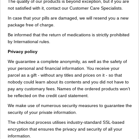
The quality of our products is beyond exception, but if you are
not satisfied with it, contact our Customer Care Specialists.
In case that your pills are damaged, we will resend you a new
package free of charge.
Be informed that the return of medications is strictly prohibited
by International rules.
Privacy policy
We guarantee a complete anonymity, as well as the safety of
your personal and financial information. You receive your
parcel as a gift - without any titles and prices on it - so that
nobody could learn about its contents and you did not have to
pay any customary fees. Names of the ordered products won’t
be reflected on the credit card statement.
We make use of numerous security measures to guarantee the
security of your private information.
The checkout process utilises industry-standard SSL-based
encryption that ensures the privacy and security of all your
information.