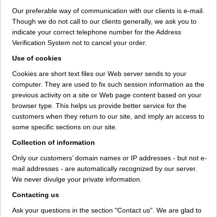
Our preferable way of communication with our clients is e-mail.
Though we do not call to our clients generally, we ask you to
indicate your correct telephone number for the Address
Verification System not to cancel your order.
Use of cookies
Cookies are short text files our Web server sends to your
computer. They are used to fix such session information as the
previous activity on a site or Web page content based on your
browser type. This helps us provide better service for the
customers when they return to our site, and imply an access to
some specific sections on our site.
Collection of information
Only our customers’ domain names or IP addresses - but not e-
mail addresses - are automatically recognized by our server.
We never divulge your private information.
Contacting us
Ask your questions in the section "Contact us". We are glad to