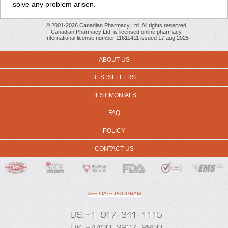
solve any problem arisen.
© 2001-2026 Canadian Pharmacy Ltd. All rights reserved.
Canadian Pharmacy Ltd. is licensed online pharmacy.
International license number 11611411 issued 17 aug 2025
ABOUT US
BESTSELLERS
TESTIMONIALS
FAQ
POLICY
CONTACT US
AFFILIATE PROGRAM