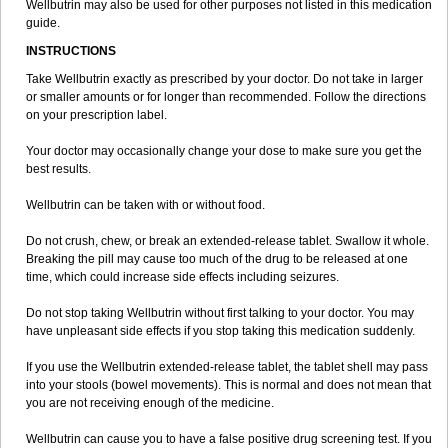
Wellbutrin may also be used for other purposes not listed in this medication
guide.
INSTRUCTIONS
Take Wellbutrin exactly as prescribed by your doctor. Do not take in larger
or smaller amounts or for longer than recommended. Follow the directions
on your prescription label.
Your doctor may occasionally change your dose to make sure you get the
best results.
Wellbutrin can be taken with or without food.
Do not crush, chew, or break an extended-release tablet. Swallow it whole.
Breaking the pill may cause too much of the drug to be released at one
time, which could increase side effects including seizures.
Do not stop taking Wellbutrin without first talking to your doctor. You may
have unpleasant side effects if you stop taking this medication suddenly.
If you use the Wellbutrin extended-release tablet, the tablet shell may pass
into your stools (bowel movements). This is normal and does not mean that
you are not receiving enough of the medicine.
Wellbutrin can cause you to have a false positive drug screening test. If you