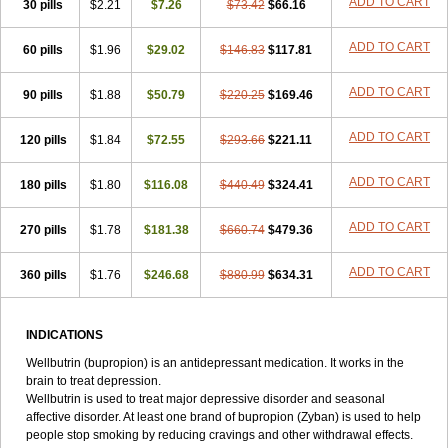
ADD TO CART
30 pills
$2.21
$7.26
$73.42
$66.16
ADD TO CART
60 pills
$1.96
$29.02
$146.83
$117.81
ADD TO CART
90 pills
$1.88
$50.79
$220.25
$169.46
ADD TO CART
120 pills
$1.84
$72.55
$293.66
$221.11
ADD TO CART
180 pills
$1.80
$116.08
$440.49
$324.41
ADD TO CART
270 pills
$1.78
$181.38
$660.74
$479.36
ADD TO CART
360 pills
$1.76
$246.68
$880.99
$634.31
INDICATIONS
Wellbutrin (bupropion) is an antidepressant medication. It works in the
brain to treat depression.
Wellbutrin is used to treat major depressive disorder and seasonal
affective disorder. At least one brand of bupropion (Zyban) is used to help
people stop smoking by reducing cravings and other withdrawal effects.