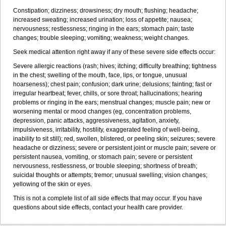
Constipation; dizziness; drowsiness; dry mouth; flushing; headache;
increased sweating; increased urination; loss of appetite; nausea;
nervousness; restlessness; ringing in the ears; stomach pain; taste
changes; trouble sleeping; vomiting; weakness; weight changes.
Seek medical attention right away if any of these severe side effects occur:
Severe allergic reactions (rash; hives; itching; difficulty breathing; tightness
in the chest; swelling of the mouth, face, lips, or tongue, unusual
hoarseness); chest pain; confusion; dark urine; delusions; fainting; fast or
irregular heartbeat; fever, chills, or sore throat; hallucinations; hearing
problems or ringing in the ears; menstrual changes; muscle pain; new or
worsening mental or mood changes (eg, concentration problems,
depression, panic attacks, aggressiveness, agitation, anxiety,
impulsiveness, irritability, hostility, exaggerated feeling of well-being,
inability to sit still); red, swollen, blistered, or peeling skin; seizures; severe
headache or dizziness; severe or persistent joint or muscle pain; severe or
persistent nausea, vomiting, or stomach pain; severe or persistent
nervousness, restlessness, or trouble sleeping; shortness of breath;
suicidal thoughts or attempts; tremor; unusual swelling; vision changes;
yellowing of the skin or eyes.
This is not a complete list of all side effects that may occur. If you have
questions about side effects, contact your health care provider.