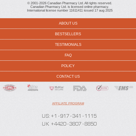
© 2001-2026 Canadian Pharmacy Ltd. All rights reserved.
Canadian Pharmacy Ltd. is licensed online pharmacy.
International license number 11611411 issued 17 aug 2025
ABOUT US
BESTSELLERS
TESTIMONIALS
FAQ
POLICY
CONTACT US
AFFILIATE PROGRAM