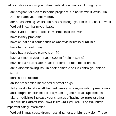
Tell your doctor about your other medical conditions including if you:
are pregnant or plan to become pregnant
.
It is not known if Wellbutrin
SR can harm your unborn baby.
are breastfeeding
.
Wellbutrin passes through your milk. It is not known if
Wellbutrin can harm your baby.
have liver problems, especially cirrhosis of the liver.
have kidney problems.
have an eating disorder such as anorexia nervosa or bulimia.
have had a head injury.
have had a seizure (convulsion, fit).
have a tumor in your nervous system (brain or spine).
have had a heart attack, heart problems, or high blood pressure.
are a diabetic taking insulin or other medicines to control your blood
sugar.
drink a lot of alcohol.
abuse prescription medicines or street drugs.
Tell your doctor about all the medicines you take
,
including prescription
and nonprescription medicines, vitamins, and herbal supplements.
Many medicines increase your chances of having seizures or other
serious side effects if you take them while you are using Wellbutrin.
Important safety information:
Wellbutrin may cause drowsiness, dizziness, or blurred vision. These