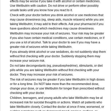
effects may be worse if you take it with alcohol or certain medicines.
Use Wellbutrin with caution. Do not drive or perform other possibly
unsafe tasks until you know how you react to it.
Check with your doctor before you drink alcohol or use medicines that
may cause drowsiness (eg, sleep aids, muscle relaxers) while you are
taking Wellbutrin; it may add to their effects. Ask your pharmacist if you
have questions about which medicines may cause drowsiness.
Wellbutrin may increase your risk of seizures. Your risk may be greater
if you also have certain medical conditions, use certain medicines, or if
you use a lot of alcohol. Talk to your doctor to see if you may have a
greater risk of seizures while taking Wellbutrin.
If you already drink alcohol or use sedatives, do not suddenly stop them
without first checking with your doctor. Suddenly stopping them may
increase your seizure risk.
Do not take decongestants (eg, pseudoephedrine), stimulants, or diet
pills while you are taking Wellbutrin without first checking with your
doctor. They may increase your risk of seizures.
The risk of seizures may be greater if you take Wellbutrin in high doses
or for a long time. Do NOT take more than the recommended dose,
change your dose, or use Wellbutrin for longer than prescribed without
checking with your doctor.
Children, teenagers, and young adults who take Wellbutrin may be at
increased risk for suicidal thoughts or actions. Watch all patients who
take Wellbutrin closely. Contact the doctor at once if new, worsened, or