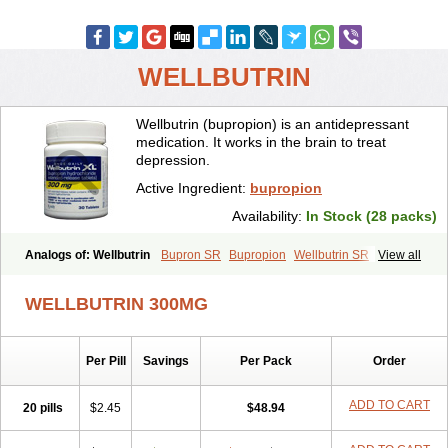
WELLBUTRIN
Wellbutrin (bupropion) is an antidepressant
medication. It works in the brain to treat
depression.
Active Ingredient:
bupropion
Availability:
In Stock (28 packs)
Analogs of: Wellbutrin
Bupron SR
Bupropion
Wellbutrin SR
View all
Zyban
WELLBUTRIN 300MG
Per Pill
Savings
Per Pack
Order
ADD TO CART
20 pills
$2.45
$48.94