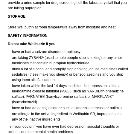
provide a urine sample for drug screening, tell the laboratory staff that you
are taking bupropion.
STORAGE
Store Wellbutrin at room temperature away from moisture and heat.
SAFETY INFORMATION
Do not take
Wellbutrin
if you
have or had a seizure disorder or epilepsy.
are taking ZYBAN® (used to help people stop smoking) or any other
medicines that contain bupropion hydrochloride.
drink a lot of alcohol and abruptly stop drinking, or use medicines called
sedatives (these make you sleepy) or benzodiazepines and you stop
using them all of a sudden.
have taken within the last 14 days medicine for depression called a
monoamine oxidase inhibitor (MAOI), such as NARDIL®*(phenelzine
sulfate), PARNATE® (tranylcypromine sulfate), or MARPLAN®*
(isocarboxazid).
have or had an eating disorder such as anorexia nervosa or bulimia.
are allergic to the active ingredient in Wellbutrin SR, bupropion, or to
any of the inactive ingredients.
Tell your doctor if you have ever had depression, suicidal thoughts or
actions, or other mental health problems.