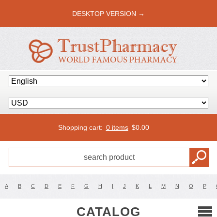
DESKTOP VERSION →
Shopping cart:
0 items
$
0.00
A
B
C
D
E
F
G
H
I
J
K
L
M
N
O
P
CATALOG