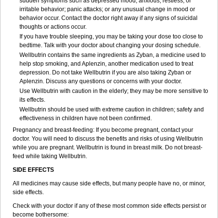
sudden symptoms such as depressed mood; anxious, restless, or
irritable behavior; panic attacks; or any unusual change in mood or
behavior occur. Contact the doctor right away if any signs of suicidal
thoughts or actions occur.
If you have trouble sleeping, you may be taking your dose too close to
bedtime. Talk with your doctor about changing your dosing schedule.
Wellbutrin contains the same ingredients as Zyban, a medicine used to
help stop smoking, and Aplenzin, another medication used to treat
depression. Do not take Wellbutrin if you are also taking Zyban or
Aplenzin. Discuss any questions or concerns with your doctor.
Use Wellbutrin with caution in the elderly; they may be more sensitive to
its effects.
Wellbutrin should be used with extreme caution in children; safety and
effectiveness in children have not been confirmed.
Pregnancy and breast-feeding: If you become pregnant, contact your
doctor. You will need to discuss the benefits and risks of using Wellbutrin
while you are pregnant. Wellbutrin is found in breast milk. Do not breast-
feed while taking Wellbutrin.
SIDE EFFECTS
All medicines may cause side effects, but many people have no, or minor,
side effects.
Check with your doctor if any of these most common side effects persist or
become bothersome: