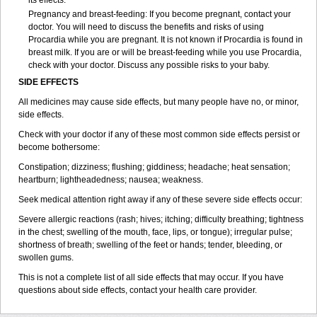
its effects.
Pregnancy and breast-feeding: If you become pregnant, contact your
doctor. You will need to discuss the benefits and risks of using
Procardia while you are pregnant. It is not known if Procardia is found in
breast milk. If you are or will be breast-feeding while you use Procardia,
check with your doctor. Discuss any possible risks to your baby.
SIDE EFFECTS
All medicines may cause side effects, but many people have no, or minor,
side effects.
Check with your doctor if any of these most common side effects persist or
become bothersome:
Constipation; dizziness; flushing; giddiness; headache; heat sensation;
heartburn; lightheadedness; nausea; weakness.
Seek medical attention right away if any of these severe side effects occur:
Severe allergic reactions (rash; hives; itching; difficulty breathing; tightness
in the chest; swelling of the mouth, face, lips, or tongue); irregular pulse;
shortness of breath; swelling of the feet or hands; tender, bleeding, or
swollen gums.
This is not a complete list of all side effects that may occur. If you have
questions about side effects, contact your health care provider.