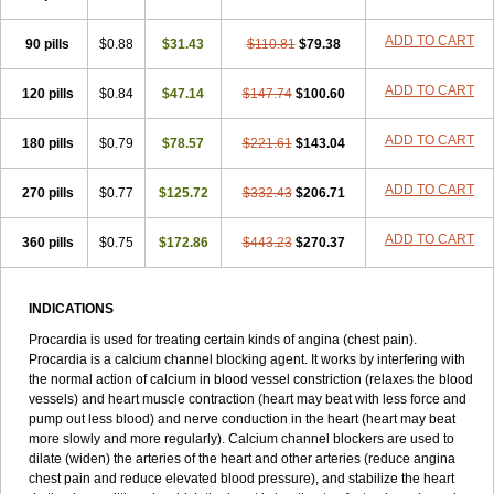
ADD TO CART
90 pills
$0.88
$31.43
$110.81
$79.38
ADD TO CART
120 pills
$0.84
$47.14
$147.74
$100.60
ADD TO CART
180 pills
$0.79
$78.57
$221.61
$143.04
ADD TO CART
270 pills
$0.77
$125.72
$332.43
$206.71
ADD TO CART
360 pills
$0.75
$172.86
$443.23
$270.37
INDICATIONS
Procardia is used for treating certain kinds of angina (chest pain).
Procardia is a calcium channel blocking agent. It works by interfering with
the normal action of calcium in blood vessel constriction (relaxes the blood
vessels) and heart muscle contraction (heart may beat with less force and
pump out less blood) and nerve conduction in the heart (heart may beat
more slowly and more regularly). Calcium channel blockers are used to
dilate (widen) the arteries of the heart and other arteries (reduce angina
chest pain and reduce elevated blood pressure), and stabilize the heart