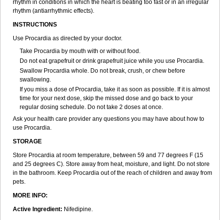
rhythm in conditions in which the heart is beating too fast or in an irregular
rhythm (antiarrhythmic effects).
INSTRUCTIONS
Use Procardia as directed by your doctor.
Take Procardia by mouth with or without food.
Do not eat grapefruit or drink grapefruit juice while you use Procardia.
Swallow Procardia whole. Do not break, crush, or chew before
swallowing.
If you miss a dose of Procardia, take it as soon as possible. If it is almost
time for your next dose, skip the missed dose and go back to your
regular dosing schedule. Do not take 2 doses at once.
Ask your health care provider any questions you may have about how to
use Procardia.
STORAGE
Store Procardia at room temperature, between 59 and 77 degrees F (15
and 25 degrees C). Store away from heat, moisture, and light. Do not store
in the bathroom. Keep Procardia out of the reach of children and away from
pets.
MORE INFO:
Active Ingredient:
Nifedipine.