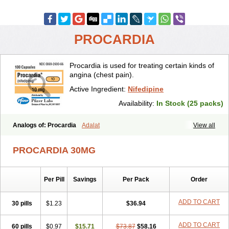
PROCARDIA
Procardia is used for treating certain kinds of
angina (chest pain).
Active Ingredient:
Nifedipine
Availability:
In Stock (25 packs)
Analogs of: Procardia
Adalat
View all
PROCARDIA 30MG
Per Pill
Savings
Per Pack
Order
ADD TO CART
30 pills
$1.23
$36.94
ADD TO CART
60 pills
$0.97
$15.71
$73.87
$58.16