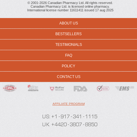
© 2001-2026 Canadian Pharmacy Ltd. All rights reserved.
Canadian Pharmacy Ltd. is licensed online pharmacy.
International license number 11611411 issued 17 aug 2025
ABOUT US
BESTSELLERS
TESTIMONIALS
FAQ
POLICY
CONTACT US
AFFILIATE PROGRAM