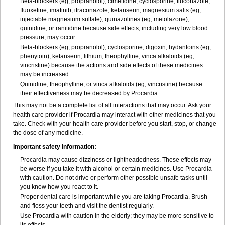
Beta-blockers (eg, propranolol), cimetidine, cyclosporine, fluconazole,
fluoxetine, imatinib, itraconazole, ketanserin, magnesium salts (eg,
injectable magnesium sulfate), quinazolines (eg, metolazone),
quinidine, or ranitidine because side effects, including very low blood
pressure, may occur
Beta-blockers (eg, propranolol), cyclosporine, digoxin, hydantoins (eg,
phenytoin), ketanserin, lithium, theophylline, vinca alkaloids (eg,
vincristine) because the actions and side effects of these medicines
may be increased
Quinidine, theophylline, or vinca alkaloids (eg, vincristine) because
their effectiveness may be decreased by Procardia.
This may not be a complete list of all interactions that may occur. Ask your
health care provider if Procardia may interact with other medicines that you
take. Check with your health care provider before you start, stop, or change
the dose of any medicine.
Important safety information:
Procardia may cause dizziness or lightheadedness. These effects may
be worse if you take it with alcohol or certain medicines. Use Procardia
with caution. Do not drive or perform other possible unsafe tasks until
you know how you react to it.
Proper dental care is important while you are taking Procardia. Brush
and floss your teeth and visit the dentist regularly.
Use Procardia with caution in the elderly; they may be more sensitive to