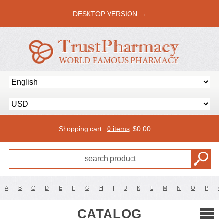
DESKTOP VERSION →
Shopping cart:
0 items
$
0.00
A
B
C
D
E
F
G
H
I
J
K
L
M
N
O
P
CATALOG