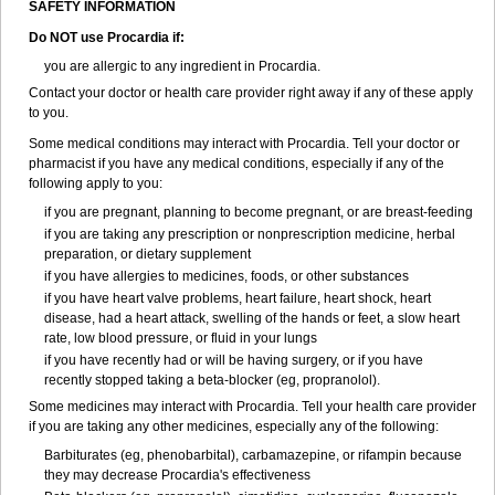
SAFETY INFORMATION
Do NOT use Procardia if:
you are allergic to any ingredient in Procardia.
Contact your doctor or health care provider right away if any of these apply
to you.
Some medical conditions may interact with Procardia. Tell your doctor or
pharmacist if you have any medical conditions, especially if any of the
following apply to you:
if you are pregnant, planning to become pregnant, or are breast-feeding
if you are taking any prescription or nonprescription medicine, herbal
preparation, or dietary supplement
if you have allergies to medicines, foods, or other substances
if you have heart valve problems, heart failure, heart shock, heart
disease, had a heart attack, swelling of the hands or feet, a slow heart
rate, low blood pressure, or fluid in your lungs
if you have recently had or will be having surgery, or if you have
recently stopped taking a beta-blocker (eg, propranolol).
Some medicines may interact with Procardia. Tell your health care provider
if you are taking any other medicines, especially any of the following:
Barbiturates (eg, phenobarbital), carbamazepine, or rifampin because
they may decrease Procardia's effectiveness