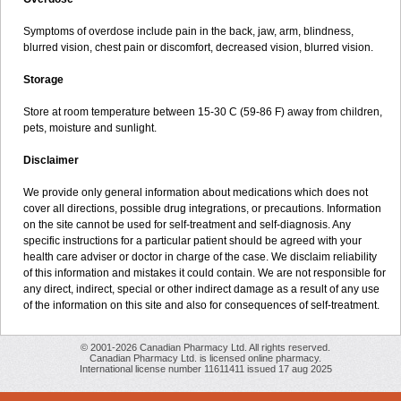
Symptoms of overdose include pain in the back, jaw, arm, blindness,
blurred vision, chest pain or discomfort, decreased vision, blurred vision.
Storage
Store at room temperature between 15-30 C (59-86 F) away from children,
pets, moisture and sunlight.
Disclaimer
We provide only general information about medications which does not
cover all directions, possible drug integrations, or precautions. Information
on the site cannot be used for self-treatment and self-diagnosis. Any
specific instructions for a particular patient should be agreed with your
health care adviser or doctor in charge of the case. We disclaim reliability
of this information and mistakes it could contain. We are not responsible for
any direct, indirect, special or other indirect damage as a result of any use
of the information on this site and also for consequences of self-treatment.
© 2001-2026 Canadian Pharmacy Ltd. All rights reserved.
Canadian Pharmacy Ltd. is licensed online pharmacy.
International license number 11611411 issued 17 aug 2025