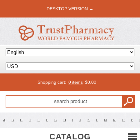
DESKTOP VERSION →
Shopping cart:
0 items
$
0.00
A
B
C
D
E
F
G
H
I
J
K
L
M
N
O
P
CATALOG