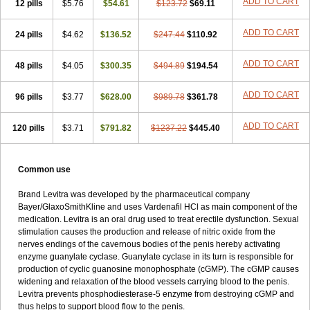
ADD TO CART
12 pills
$5.76
$54.61
$123.72
$69.11
ADD TO CART
24 pills
$4.62
$136.52
$247.44
$110.92
ADD TO CART
48 pills
$4.05
$300.35
$494.89
$194.54
ADD TO CART
96 pills
$3.77
$628.00
$989.78
$361.78
ADD TO CART
120 pills
$3.71
$791.82
$1237.22
$445.40
Common use
Brand Levitra was developed by the pharmaceutical company
Bayer/GlaxoSmithKline and uses Vardenafil HCl as main component of the
medication. Levitra is an oral drug used to treat erectile dysfunction. Sexual
stimulation causes the production and release of nitric oxide from the
nerves endings of the cavernous bodies of the penis hereby activating
enzyme guanylate cyclase. Guanylate cyclase in its turn is responsible for
production of cyclic guanosine monophosphate (cGMP). The cGMP causes
widening and relaxation of the blood vessels carrying blood to the penis.
Levitra prevents phosphodiesterase-5 enzyme from destroying cGMP and
thus helps to support blood flow to the penis.