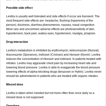
Possible side effect
Levitra is usually well tolerated and side effects if occur are transient. The
most frequent side effects are: headache, flushing (hyperemia of the
person); dizziness, diarrhea phenomenon, nausea, nasal congestion.
More rare and uncommon adverse effects are photosensitivity of skin,
hypertension, back pain, watery eyes, hypotension, myalgia, priapism.
Drug interaction
Levitra's metabolism is inhibited by erythromycin, ketoconazole (Nizoral),
itraconazole (Sporanox), indinavir (Crixivan) and ritonavir (Norvir). Levitra
reduces the concentration of ritonavir and indinavir. In patients treated with
nitrates. Levitra may aggravate chest pain by increasing heart rate and
lowering blood pressure. Levitra is able to exaggerate the blood pressure
lowering effects of alpha-blocking drugs (terazosin or Hytrin). Levitra never
should be administered in patients who are treated with organic nitrates.
Missed dose
Levitra is taken when needed but not more often than once daily so a
missed dose is not supposed.
Overdose