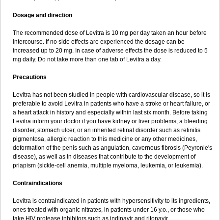
Dosage and direction
The recommended dose of Levitra is 10 mg per day taken an hour before
intercourse. If no side effects are experienced the dosage can be
increased up to 20 mg. In case of adverse effects the dose is reduced to 5
mg daily. Do not take more than one tab of Levitra a day.
Precautions
Levitra has not been studied in people with cardiovascular disease, so it is
preferable to avoid Levitra in patients who have a stroke or heart failure, or
a heart attack in history and especially within last six month. Before taking
Levitra inform your doctor if you have kidney or liver problems, a bleeding
disorder, stomach ulcer, or an inherited retinal disorder such as retinitis
pigmentosa, allergic reaction to this medicine or any other medicines,
deformation of the penis such as angulation, cavernous fibrosis (Peyronie's
disease), as well as in diseases that contribute to the development of
priapism (sickle-cell anemia, multiple myeloma, leukemia, or leukemia).
Contraindications
Levitra is contraindicated in patients with hypersensitivity to its ingredients,
ones treated with organic nitrates, in patients under 16 y.o., or those who
take HIV protease inhibitors such as indinavir and ritonavir.