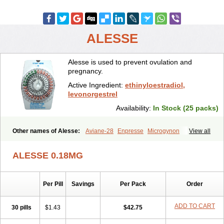
ALESSE
Alesse is used to prevent ovulation and
pregnancy.
Active Ingredient:
ethinyloestradiol,
levonorgestrel
Availability:
In Stock (25 packs)
Other names of Alesse:
Aviane-28
Enpresse
Microgynon
View all
Nordette
Ovral-l
Seasonale
Trinordiol
Triphasil
Triquilar
Trivora
ALESSE 0.18MG
Per Pill
Savings
Per Pack
Order
ADD TO CART
30 pills
$1.43
$42.75