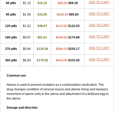
ADD TO CART
60 pills
$1.15
$16.32
$85.50
$69.18
ADD TO CART
90 pills
$1.06
$32.65
$128.25
$95.60
ADD TO CART
120 pills
$1.02
$48.97
$171.00
$122.03
ADD TO CART
180 pills
$0.97
$81.61
$256.50
$174.89
ADD TO CART
270 pills
$0.94
$130.58
$384.75
$254.17
ADD TO CART
360 pills
$0.93
$179.55
$513.00
$333.45
Common use
Alesse is used to prevent ovulation as a contraception medication. The
drug changes condition of cervical mucus and uterine lining and hampers
movement of sperm cells to the uterus and attachment of a fertilized egg to
the uterus.
Dosage and direction