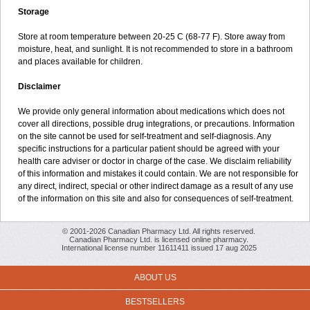
Storage
Store at room temperature between 20-25 C (68-77 F). Store away from
moisture, heat, and sunlight. It is not recommended to store in a bathroom
and places available for children.
Disclaimer
We provide only general information about medications which does not
cover all directions, possible drug integrations, or precautions. Information
on the site cannot be used for self-treatment and self-diagnosis. Any
specific instructions for a particular patient should be agreed with your
health care adviser or doctor in charge of the case. We disclaim reliability
of this information and mistakes it could contain. We are not responsible for
any direct, indirect, special or other indirect damage as a result of any use
of the information on this site and also for consequences of self-treatment.
© 2001-2026 Canadian Pharmacy Ltd. All rights reserved.
Canadian Pharmacy Ltd. is licensed online pharmacy.
International license number 11611411 issued 17 aug 2025
ABOUT US
BESTSELLERS