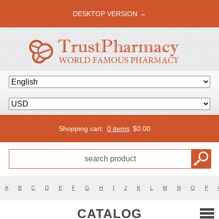
DESKTOP VERSION →
Shopping cart:
0 items
$
0.00
A
B
C
D
E
F
G
H
I
J
K
L
M
N
O
P
CATALOG