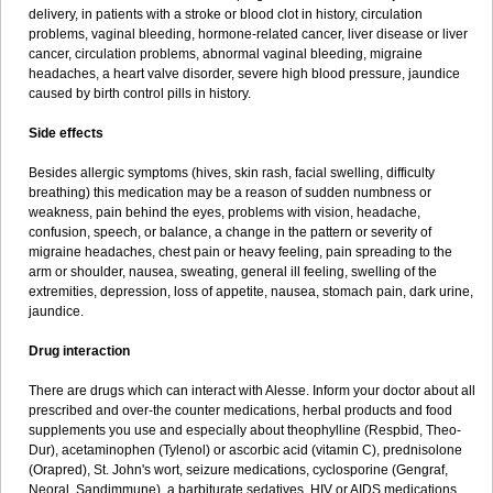
delivery, in patients with a stroke or blood clot in history, circulation
problems, vaginal bleeding, hormone-related cancer, liver disease or liver
cancer, circulation problems, abnormal vaginal bleeding, migraine
headaches, a heart valve disorder, severe high blood pressure, jaundice
caused by birth control pills in history.
Side effects
Besides allergic symptoms (hives, skin rash, facial swelling, difficulty
breathing) this medication may be a reason of sudden numbness or
weakness, pain behind the eyes, problems with vision, headache,
confusion, speech, or balance, a change in the pattern or severity of
migraine headaches, chest pain or heavy feeling, pain spreading to the
arm or shoulder, nausea, sweating, general ill feeling, swelling of the
extremities, depression, loss of appetite, nausea, stomach pain, dark urine,
jaundice.
Drug interaction
There are drugs which can interact with Alesse. Inform your doctor about all
prescribed and over-the counter medications, herbal products and food
supplements you use and especially about theophylline (Respbid, Theo-
Dur), acetaminophen (Tylenol) or ascorbic acid (vitamin C), prednisolone
(Orapred), St. John's wort, seizure medications, cyclosporine (Gengraf,
Neoral, Sandimmune), a barbiturate sedatives, HIV or AIDS medications,