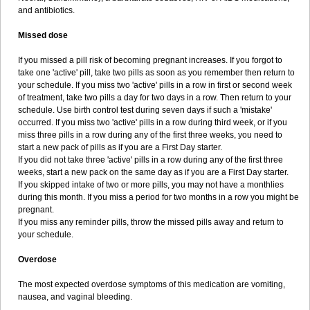
and antibiotics.
Missed dose
If you missed a pill risk of becoming pregnant increases. If you forgot to
take one 'active' pill, take two pills as soon as you remember then return to
your schedule. If you miss two 'active' pills in a row in first or second week
of treatment, take two pills a day for two days in a row. Then return to your
schedule. Use birth control test during seven days if such a 'mistake'
occurred. If you miss two 'active' pills in a row during third week, or if you
miss three pills in a row during any of the first three weeks, you need to
start a new pack of pills as if you are a First Day starter.
If you did not take three 'active' pills in a row during any of the first three
weeks, start a new pack on the same day as if you are a First Day starter.
If you skipped intake of two or more pills, you may not have a monthlies
during this month. If you miss a period for two months in a row you might be
pregnant.
If you miss any reminder pills, throw the missed pills away and return to
your schedule.
Overdose
The most expected overdose symptoms of this medication are vomiting,
nausea, and vaginal bleeding.