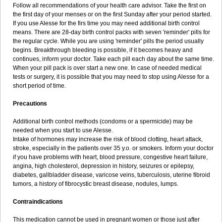
Follow all recommendations of your health care advisor. Take the first on
the first day of your menses or on the first Sunday after your period started.
If you use Alesse for the firs time you may need additional birth control
means. There are 28-day birth control packs with seven 'reminder' pills for
the regular cycle. While you are using 'reminder' pills the period usually
begins. Breakthrough bleeding is possible, if it becomes heavy and
continues, inform your doctor. Take each pill each day about the same time.
When your pill pack is over start a new one. In case of needed medical
tests or surgery, it is possible that you may need to stop using Alesse for a
short period of time.
Precautions
Additional birth control methods (condoms or a spermicide) may be
needed when you start to use Alesse.
Intake of hormones may increase the risk of blood clotting, heart attack,
stroke, especially in the patients over 35 y.o. or smokers. Inform your doctor
if you have problems with heart, blood pressure, congestive heart failure,
angina, high cholesterol, depression in history, seizures or epilepsy,
diabetes, gallbladder disease, varicose veins, tuberculosis, uterine fibroid
tumors, a history of fibrocystic breast disease, nodules, lumps.
Contraindications
This medication cannot be used in pregnant women or those just after