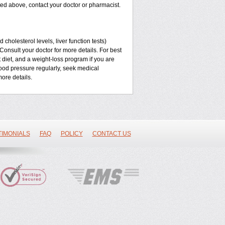
listed above, contact your doctor or pharmacist.
cholesterol levels, liver function tests)
Consult your doctor for more details. For best
t diet, and a weight-loss program if you are
lood pressure regularly, seek medical
ore details.
TIMONIALS
FAQ
POLICY
CONTACT US