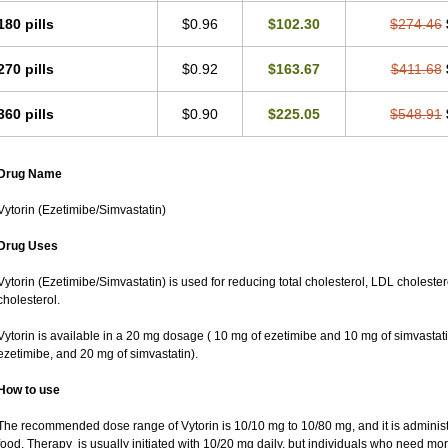
180 pills
$0.96
$102.30
$274.46
270 pills
$0.92
$163.67
$411.68
360 pills
$0.90
$225.05
$548.91
Drug Name
Vytorin (Ezetimibe/Simvastatin)
Drug Uses
Vytorin (Ezetimibe/Simvastatin) is used for reducing total cholesterol, LDL cholester
cholesterol.
Vytorin is available in a 20 mg dosage ( 10 mg of ezetimibe and 10 mg of simvastat
ezetimibe, and 20 mg of simvastatin).
How to use
The recommended dose range of Vytorin is 10/10 mg to 10/80 mg, and it is administe
food. Therapy is usually initiated with 10/20 mg daily, but individuals who need mo