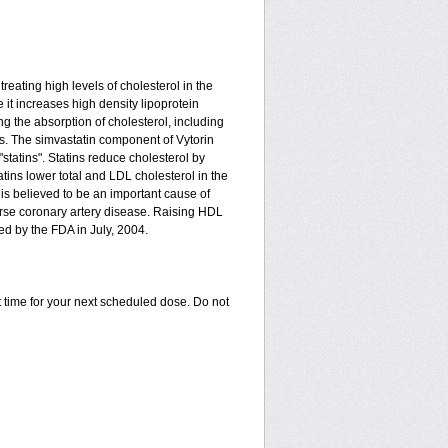
treating high levels of cholesterol in the
 it increases high density lipoprotein
g the absorption of cholesterol, including
ides. The simvastatin component of Vytorin
tatins". Statins reduce cholesterol by
ins lower total and LDL cholesterol in the
is believed to be an important cause of
rse coronary artery disease. Raising HDL
ed by the FDA in July, 2004.
 time for your next scheduled dose. Do not