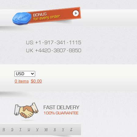
0 items
$
0.00
R
S
T
U
V
W
X
Y
Z