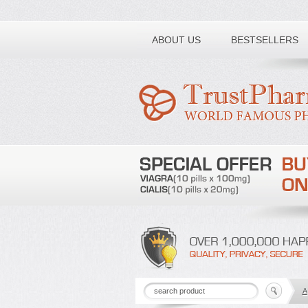
Toll free number:
ABOUT US
BESTSELLERS
A