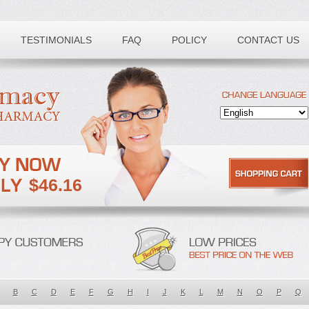
TESTIMONIALS
FAQ
POLICY
CONTACT US
$46.16
B
C
D
E
F
G
H
I
J
K
L
M
N
O
P
Q