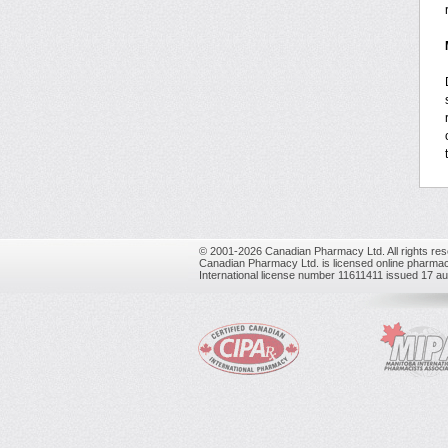
© 2001-2026 Canadian Pharmacy Ltd. All rights res
Canadian Pharmacy Ltd. is licensed online pharmac
International license number 11611411 issued 17 a