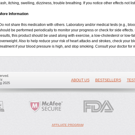
rash, itching, swelling, dizziness, trouble breathing. If you notice other effects not 
More Information
Do not share this medication with others. Laboratory and/or medical tests (e.g., blood 
should be performed periodically to monitor your progress or check for side effects. 
results, this product should be used along with exercise, a low-cholesterol or low-fa
overweight. Also to help reduce your risk of heart attacks and strokes, check your b
treatment if your blood pressure is high, and stop smoking. Consult your doctor for m
erved.
y.
ABOUT US
BESTSELLERS
TES
ug 2025
AFFILIATE PROGRAM