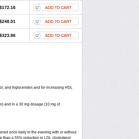
$172.16
$248.01
$323.86
ol, and triglycerides and for increasing HDL
in) and in a 30 mg dosage (10 mg of
red once daily in the evening with or without
re than a 55% reduction in LDL cholesterol