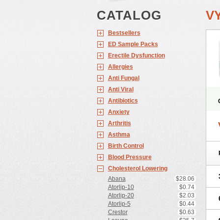
CATALOG
V
Bestsellers
ED Sample Packs
Erectile Dysfunction
Allergies
Anti Fungal
Anti Viral
Antibiotics
Anxiety
Arthritis
Asthma
Birth Control
Blood Pressure
Cholesterol Lowering
Abana
$28.06
Atorlip-10
$0.74
Atorlip-20
$2.03
Atorlip-5
$0.44
Crestor
$0.63