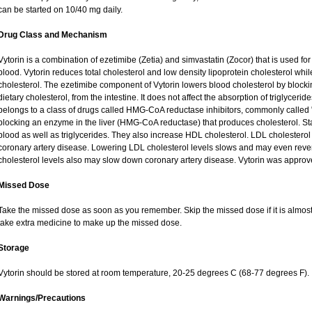
can be started on 10/40 mg daily.
Drug Class and Mechanism
Vytorin is a combination of ezetimibe (Zetia) and simvastatin (Zocor) that is used for 
blood. Vytorin reduces total cholesterol and low density lipoprotein cholesterol while
cholesterol. The ezetimibe component of Vytorin lowers blood cholesterol by blockin
dietary cholesterol, from the intestine. It does not affect the absorption of triglycer
belongs to a class of drugs called HMG-CoA reductase inhibitors, commonly called "s
blocking an enzyme in the liver (HMG-CoA reductase) that produces cholesterol. Stat
blood as well as triglycerides. They also increase HDL cholesterol. LDL cholesterol 
coronary artery disease. Lowering LDL cholesterol levels slows and may even reve
cholesterol levels also may slow down coronary artery disease. Vytorin was approv
Missed Dose
Take the missed dose as soon as you remember. Skip the missed dose if it is almost
take extra medicine to make up the missed dose.
Storage
Vytorin should be stored at room temperature, 20-25 degrees C (68-77 degrees F).
Warnings/Precautions