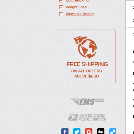
Quit Smoking
Weight Loss
Woman's Health