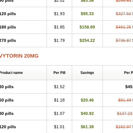
90 pills
$2.02
$63.56
$245.63
Simvastamed
Simvastan
Simvastatine
Simvatin
Simvax
Simvaxon
Simvep
Si
Sinstatin
Sintenal
Sinterol
Sinty
Sinvastacor
Sinvat
Sinvaz
Sivacor
Sivatin
S
120 pills
$1.93
$95.33
$327.50
Starzoko
Stasiva
Statex
Synvinolin
Tanavat
Trilip
Vabadin
Vadel
Valemia
V
Vaster
Vastocor
Viaxal
Vida-up
Vidastat
Viemm
Viscor
Ximve
Zaptrol
Zavin
Zetia-zocor
Zifam
Zimstat
Zivas
Zocor forte
180 pills
$1.85
$158.89
$491.25
270 pills
$1.79
$254.22
$736.87
VYTORIN 20MG
Product name
Per Pill
Savings
Per 
30 pills
$1.52
$45
60 pills
$1.18
$20.46
$91.49
90 pills
$1.07
$40.92
$137.23
120 pills
$1.01
$61.38
$182.97