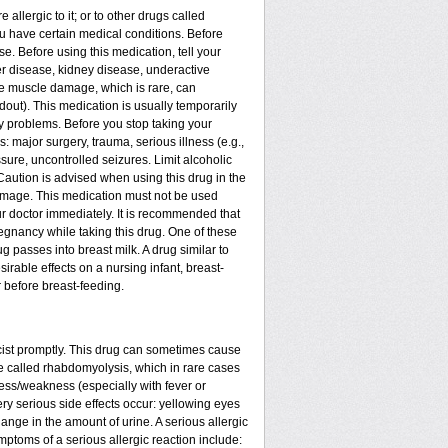
 allergic to it; or to other drugs called
you have certain medical conditions. Before
se. Before using this medication, tell your
ver disease, kidney disease, underactive
re muscle damage, which is rare, can
out). This medication is usually temporarily
y problems. Before you stop taking your
: major surgery, trauma, serious illness (e.g.,
sure, uncontrolled seizures. Limit alcoholic
Caution is advised when using this drug in the
damage. This medication must not be used
r doctor immediately. It is recommended that
egnancy while taking this drug. One of these
g passes into breast milk. A drug similar to
sirable effects on a nursing infant, breast-
 before breast-feeding.
acist promptly. This drug can sometimes cause
called rhabdomyolysis, which in rare cases
ess/weakness (especially with fever or
ery serious side effects occur: yellowing eyes
ange in the amount of urine. A serious allergic
ymptoms of a serious allergic reaction include: