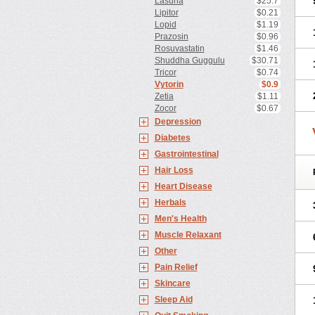
Lasuna
$25.7
Lipitor
$0.21
Lopid
$1.19
Prazosin
$0.96
Rosuvastatin
$1.46
Shuddha Guggulu
$30.71
Tricor
$0.74
Vytorin
$0.9
Zetia
$1.11
Zocor
$0.67
Depression
Diabetes
Gastrointestinal
Hair Loss
Heart Disease
Herbals
Men's Health
Muscle Relaxant
Other
Pain Relief
Skincare
Sleep Aid