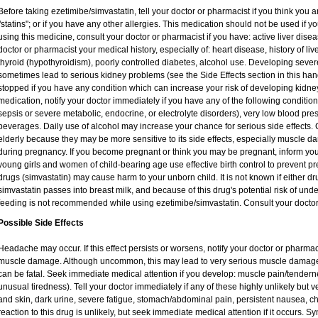
Before taking ezetimibe/simvastatin, tell your doctor or pharmacist if you think you are
"statins"; or if you have any other allergies. This medication should not be used if 
using this medicine, consult your doctor or pharmacist if you have: active liver disea
doctor or pharmacist your medical history, especially of: heart disease, history of li
thyroid (hypothyroidism), poorly controlled diabetes, alcohol use. Developing seve
sometimes lead to serious kidney problems (see the Side Effects section in this hand
stopped if you have any condition which can increase your risk of developing kidne
medication, notify your doctor immediately if you have any of the following conditions
sepsis or severe metabolic, endocrine, or electrolyte disorders), very low blood pres
beverages. Daily use of alcohol may increase your chance for serious side effects. 
elderly because they may be more sensitive to its side effects, especially muscle 
during pregnancy. If you become pregnant or think you may be pregnant, inform you
young girls and women of child-bearing age use effective birth control to prevent pr
drugs (simvastatin) may cause harm to your unborn child. It is not known if either dru
simvastatin passes into breast milk, and because of this drug's potential risk of unde
feeding is not recommended while using ezetimibe/simvastatin. Consult your doctor
Possible Side Effects
Headache may occur. If this effect persists or worsens, notify your doctor or pharm
muscle damage. Although uncommon, this may lead to very serious muscle damage 
can be fatal. Seek immediate medical attention if you develop: muscle pain/tendern
unusual tiredness). Tell your doctor immediately if any of these highly unlikely but v
and skin, dark urine, severe fatigue, stomach/abdominal pain, persistent nausea, ch
reaction to this drug is unlikely, but seek immediate medical attention if it occurs. S