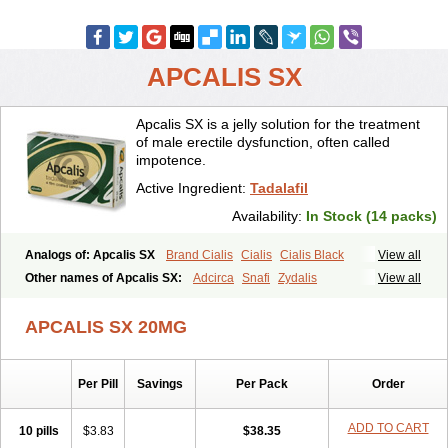
APCALIS SX
Apcalis SX is a jelly solution for the treatment
of male erectile dysfunction, often called
impotence.
Active Ingredient:
Tadalafil
Availability:
In Stock (14 packs)
Analogs of: Apcalis SX
Brand Cialis
Cialis
Cialis Black
View all
Cialis Extra Dosage
Cialis Jelly
Cialis Professional
Cialis Soft
Other names of Apcalis SX:
Adcirca
Snafi
Zydalis
View all
Cialis Sublingual
Cialis Super Active
Erectafil
Extra Super Cialis
Female Cialis
Forzest
Sildalis
Super Cialis
Tadacip
Tadala Black
APCALIS SX 20MG
Tadalis SX
Tadapox
Tadora
Vidalista
Per Pill
Savings
Per Pack
Order
ADD TO CART
10 pills
$3.83
$38.35