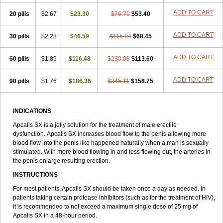
ADD TO CART
20 pills
$2.67
$23.30
$76.70
$53.40
ADD TO CART
30 pills
$2.28
$46.59
$115.04
$68.45
ADD TO CART
60 pills
$1.89
$116.48
$230.08
$113.60
ADD TO CART
90 pills
$1.76
$186.36
$345.11
$158.75
INDICATIONS
Apcalis SX is a jelly solution for the treatment of male erectile
dysfunction. Apcalis SX increases blood flow to the penis allowing more
blood flow into the penis like happened naturally when a man is sexually
stimulated. With more blood flowing in and less flowing out, the arteries in
the penis enlarge resulting erection.
INSTRUCTIONS
For most patients, Apcalis SX should be taken once a day as needed. In
patients taking certain protease inhibitors (such as for the treatment of HIV),
it is recommended to not exceed a maximum single dose of 25 mg of
Apcalis SX in a 48-hour period.