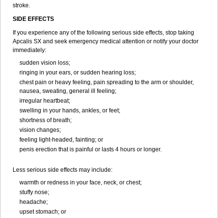
stroke.
SIDE EFFECTS
If you experience any of the following serious side effects, stop taking
Apcalis SX and seek emergency medical attention or notify your doctor
immediately:
sudden vision loss;
ringing in your ears, or sudden hearing loss;
chest pain or heavy feeling, pain spreading to the arm or shoulder,
nausea, sweating, general ill feeling;
irregular heartbeat;
swelling in your hands, ankles, or feet;
shortness of breath;
vision changes;
feeling light-headed, fainting; or
penis erection that is painful or lasts 4 hours or longer.
Less serious side effects may include:
warmth or redness in your face, neck, or chest;
stuffy nose;
headache;
upset stomach; or