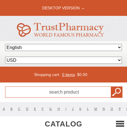
DESKTOP VERSION →
Shopping cart:
0 items
$
0.00
A
B
C
D
E
F
G
H
I
J
K
L
M
N
O
P
CATALOG