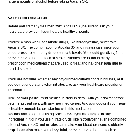
large amounts of alcohol before taking Apcalis SX.
SAFETY INFORMATION
Before you start any treatment with Apcalis SX, be sure to ask your
healthcare provider if your heart is healthy enough.
If you're a man who uses nitrate drugs, like nitroglycerine, never take
Apcalis SX. The combination of Apcalis SX and nitrates can make your
blood pressure suddenly drop to unsafe levels. You could get dizzy, faint,
or even have a heart attack or stroke. Nitrates are found in many
prescription medications that are used to treat angina (chest pain due to
heart disease).
If you are not sure, whether any of your medications contain nitrates, or if
you do not understand what nitrates are, ask your healthcare provider or
pharmacist.
Discuss your past/current medical history in detail with your doctor before
beginning treatment with any new medication. Ask your doctor if your heart
is healthy enough before starting with this medication.
Doctors advise against using Apcalis SX if you are allergic to any
ingredient in it or if you use nitrate drugs, like nitroglycerine. The combined
effect of Apcalis SX and nitrates can make your blood pressure suddenly
drop. It can also make you dizzy, faint, or even have a heart attack or