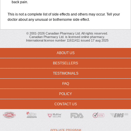
back pain.
This is not a complete list of side effects and others may occur. Tell your
doctor about any unusual or bothersome side effect.
© 2001-2026 Canadian Pharmacy Ltd. All rights reserved.
Canadian Pharmacy Ltd. is licensed online pharmacy.
International license number 11611411 issued 17 aug 2025
ABOUT US
BESTSELLERS
TESTIMONIALS
FAQ
POLICY
CONTACT US
AFFILIATE PROGRAM