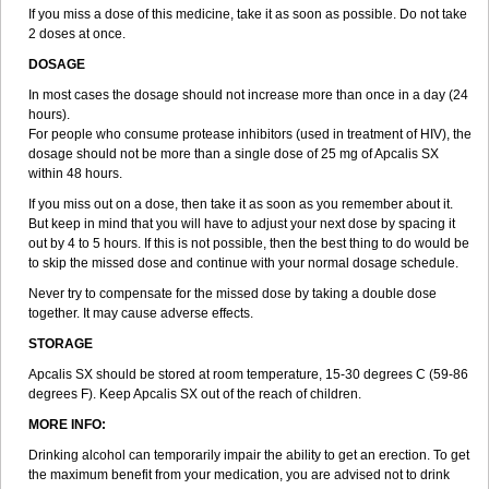
If you miss a dose of this medicine, take it as soon as possible. Do not take
2 doses at once.
DOSAGE
In most cases the dosage should not increase more than once in a day (24
hours).
For people who consume protease inhibitors (used in treatment of HIV), the
dosage should not be more than a single dose of 25 mg of Apcalis SX
within 48 hours.
If you miss out on a dose, then take it as soon as you remember about it.
But keep in mind that you will have to adjust your next dose by spacing it
out by 4 to 5 hours. If this is not possible, then the best thing to do would be
to skip the missed dose and continue with your normal dosage schedule.
Never try to compensate for the missed dose by taking a double dose
together. It may cause adverse effects.
STORAGE
Apcalis SX should be stored at room temperature, 15-30 degrees C (59-86
degrees F). Keep Apcalis SX out of the reach of children.
MORE INFO:
Drinking alcohol can temporarily impair the ability to get an erection. To get
the maximum benefit from your medication, you are advised not to drink