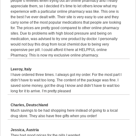
people’s reviews when trying out an online pharmacy and I really
appreciate them, so I decided it’s time to let others know what my
experience with a particular online pharmacy was like. This one is
the best I’ve ever dealt with. Their site is very easy to use and they
carry some of the most popular medications that people are looking
for. The prices are pretty good compared to other online pharmacy
sites. Due to problems with high blood pressure and being on
medication, was advised to try one product by doctor. I personally
would not buy this drug from local chemist due to being very
expensive per pill. I could afford it here at HELPFUL online
Pharmacy. This is now my exclusive online pharmacy.
Leeroy, Italy
I have ordered three times. I always got my order. For the most part I
didn’t have to wait too long. The content of the package was fine. I
saved some money, got the drug I know and didn’t have to wait too
long for it to arrive. I’m pretty pleased
Charles, Deutschland
Much savings to be had shopping here instead of going to a local
drug store. They also have free gifts when you order!
Jessica, Austria
They had good prices for the pills I wanted.