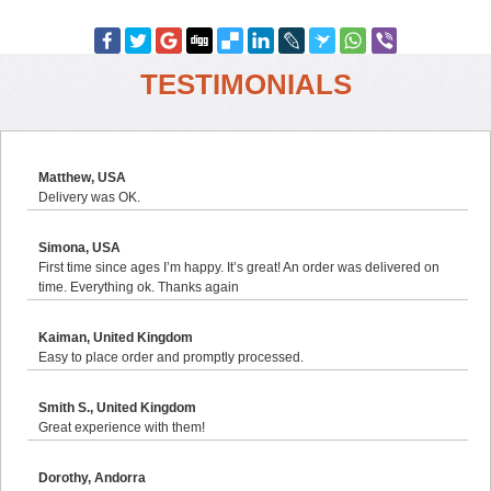
TESTIMONIALS
Matthew, USA
Delivery was OK.
Simona, USA
First time since ages I’m happy. It’s great! An order was delivered on
time. Everything ok. Thanks again
Kaiman, United Kingdom
Easy to place order and promptly processed.
Smith S., United Kingdom
Great experience with them!
Dorothy, Andorra