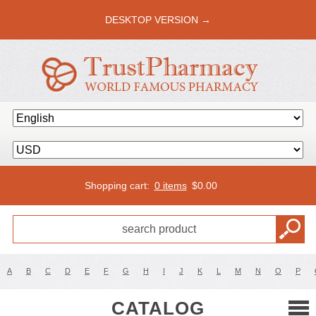
DESKTOP VERSION →
Shopping cart:
0 items
$
0.00
A
B
C
D
E
F
G
H
I
J
K
L
M
N
O
P
CATALOG