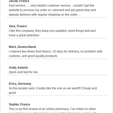
Jacob, France
Fast service...... very helpful customer service....couldn’t get the
website to process my order so I phoned and got great help and
speedy delivery with regular shipping on the order….
Alex, France
I like this company, they keep you updated, send things fast and
have a great selection.
Mark, Deutschland
i ordered two times from france, 10 days for delivery, no problem with
customs, and good quality products
Andy, Ireland
Quick and fast for me.
Erica, Germany
As the people said, it really like the one as we want!!! Cheap and
good.
Sophia, France
This is my first review of an online pharmacy. I’ve relied on other