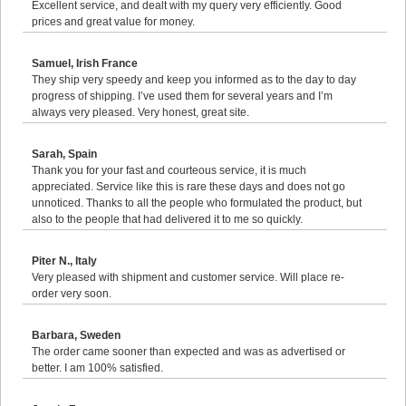
Excellent service, and dealt with my query very efficiently. Good
prices and great value for money.
Samuel, Irish France
They ship very speedy and keep you informed as to the day to day
progress of shipping. I’ve used them for several years and I’m
always very pleased. Very honest, great site.
Sarah, Spain
Thank you for your fast and courteous service, it is much
appreciated. Service like this is rare these days and does not go
unnoticed. Thanks to all the people who formulated the product, but
also to the people that had delivered it to me so quickly.
Piter N., Italy
Very pleased with shipment and customer service. Will place re-
order very soon.
Barbara, Sweden
The order came sooner than expected and was as advertised or
better. I am 100% satisfied.