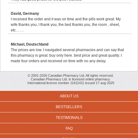
David, Germany
I received the order and it was on time and the pills work great. My
wife thanks you, I thank you, the bed thanks you, the room , sheet,
etc…….
Michael, Deutschland
The prices are low. I navigated several pharmacies and can say that
this pharmacy is great. buy only here. best price and great quality. I
made four orders and received on time with no any delay.
© 2001-2026 Canadian Pharmacy Ltd. All rights reserved.
Canadian Pharmacy Ltd. is licensed online pharmacy.
International license number 11611411 issued 17 aug 2025
ABOUT US
BESTSELLERS
TESTIMONIALS
FAQ