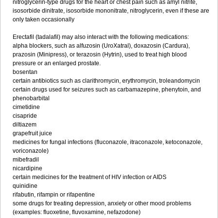
nitroglycerin-type drugs for the heart or chest pain such as amyl nitrite,
isosorbide dinitrate, isosorbide mononitrate, nitroglycerin, even if these are
only taken occasionally
Erectafil (tadalafil) may also interact with the following medications:
alpha blockers, such as alfuzosin (UroXatral), doxazosin (Cardura),
prazosin (Minipress), or terazosin (Hytrin), used to treat high blood
pressure or an enlarged prostate.
bosentan
certain antibiotics such as clarithromycin, erythromycin, troleandomycin
certain drugs used for seizures such as carbamazepine, phenytoin, and
phenobarbital
cimetidine
cisapride
diltiazem
grapefruit juice
medicines for fungal infections (fluconazole, itraconazole, ketoconazole,
voriconazole)
mibefradil
nicardipine
certain medicines for the treatment of HIV infection or AIDS
quinidine
rifabutin, rifampin or rifapentine
some drugs for treating depression, anxiety or other mood problems
(examples: fluoxetine, fluvoxamine, nefazodone)