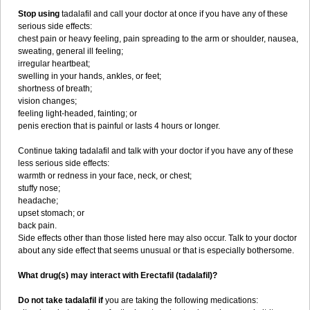
Stop using
tadalafil and call your doctor at once if you have any of these
serious side effects:
chest pain or heavy feeling, pain spreading to the arm or shoulder, nausea,
sweating, general ill feeling;
irregular heartbeat;
swelling in your hands, ankles, or feet;
shortness of breath;
vision changes;
feeling light-headed, fainting; or
penis erection that is painful or lasts 4 hours or longer.
Continue taking tadalafil and talk with your doctor if you have any of these
less serious side effects:
warmth or redness in your face, neck, or chest;
stuffy nose;
headache;
upset stomach; or
back pain.
Side effects other than those listed here may also occur. Talk to your doctor
about any side effect that seems unusual or that is especially bothersome.
What drug(s) may interact with Erectafil (tadalafil)?
Do not take tadalafil if
you are taking the following medications: