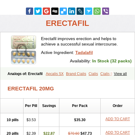
ERECTAFIL
Erectafil improves erection and helps to
achieve a successful sexual intercourse.
Active Ingredient:
Tadalafil
Availability:
In Stock (32 packs)
Analogs of: Erectafil
Apcalis SX
Brand Cialis
Cialis
Cialis Black
View all
Cialis Extra Dosage
Cialis Jelly
Cialis Professional
Cialis Soft
Cialis Sublingual
Cialis Super Active
Extra Super Cialis
ERECTAFIL 20MG
Female Cialis
Forzest
Sildalis
Super Cialis
Tadacip
Tadala Black
Tadalis SX
Tadapox
Tadora
Vidalista
Per Pill
Savings
Per Pack
Order
ADD TO CART
10 pills
$3.53
$35.30
ADD TO CART
20 pills
$2.39
$22.87
$70.60
$47.73