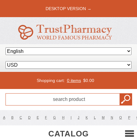
DESKTOP VERSION →
Shopping cart:
0 items
$
0.00
A
B
C
D
E
F
G
H
I
J
K
L
M
N
O
P
CATALOG