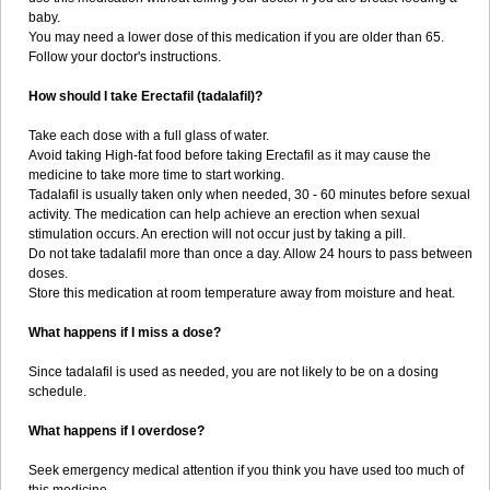
baby.
You may need a lower dose of this medication if you are older than 65.
Follow your doctor's instructions.
How should I take Erectafil (tadalafil)?
Take each dose with a full glass of water.
Avoid taking High-fat food before taking Erectafil as it may cause the
medicine to take more time to start working.
Tadalafil is usually taken only when needed, 30 - 60 minutes before sexual
activity. The medication can help achieve an erection when sexual
stimulation occurs. An erection will not occur just by taking a pill.
Do not take tadalafil more than once a day. Allow 24 hours to pass between
doses.
Store this medication at room temperature away from moisture and heat.
What happens if I miss a dose?
Since tadalafil is used as needed, you are not likely to be on a dosing
schedule.
What happens if I overdose?
Seek emergency medical attention if you think you have used too much of