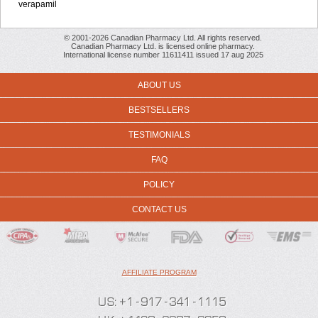
verapamil
© 2001-2026 Canadian Pharmacy Ltd. All rights reserved.
Canadian Pharmacy Ltd. is licensed online pharmacy.
International license number 11611411 issued 17 aug 2025
ABOUT US
BESTSELLERS
TESTIMONIALS
FAQ
POLICY
CONTACT US
AFFILIATE PROGRAM