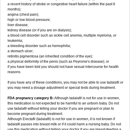
a recent history of stroke or congestive heart failure (within the past 6
months);
angina (chest pain);
high or low blood pressure;
liver disease;
kidney disease (or if you are on dialysis);
a blood cell disorder such as sickle cell anemia, multiple myeloma, or
leukemia;
a bleeding disorder such as hemophilia;
a stomach ulcer;
retinitis pigmentosa (an inherited condition of the eye);
a physical deformity of the penis (such as Peyronie's disease); or
if you have been told you should not have sexual intercourse for health
reasons.
If you have any of these conditions, you may not be able to use tadalafil or
you may need a dosage adjustment or special tests during treatment.
FDA pregnancy category B:
Although tadalafil is not for use in women,
this medication is not expected to be harmful to an unborn baby. Do not
use tadalafil without telling your doctor if you are pregnant or plan to
become pregnant during treatment.
Although Erectafil (tadalafil) is not for use in women, it is not known if
tadalafil passes into breast milk or if it could harm a nursing baby. Do not
use this medication without telling your doctor if you are breast-feeding a