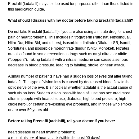
Erectafil (tadalafil) may also be used for purposes other than those listed in
this medication guide.
What should I discuss with my doctor before taking Erectafil (tadalafil)?
Do not take Erectafil (tadalafil) if you are also using a nitrate drug for chest
pain or heart problems. This includes nitroglycerin (Nitrostat, Nitrolingual,
Nitro-Dur, Nitro-Bid, and others), isosorbide dinitrate (Dilatrate-SR, Isordil,
Sorbitrate), and isosorbide mononitrate (Imdur, ISMO, Monoket). Nitrates
are also found in some recreational drugs such as amyl nitrate or nitrite
("poppers"). Taking tadalafil with a nitrate medicine can cause a serious
decrease in blood pressure, leading to fainting, stroke, or heart attack.
A small number of patients have had a sudden loss of eyesight after taking
tadalafil. This type of vision loss is caused by decreased blood flow to the
optic nerve of the eye. It is not clear whether tadalafil is the actual cause of
such vision loss. Sudden vision loss with tadalafil use has occurred most
often in people with heart disease, diabetes, high blood pressure, high
cholesterol, or certain pre-existing eye problems, and in those who smoke
or are over 50 years old.
Before taking Erectafil (tadalafil), tell your doctor if you have:
heart disease or heart rhythm problems;
a recent history of heart attack (within the past 90 days);