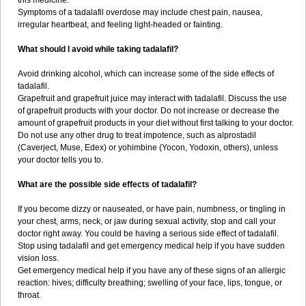
this medicine.
Symptoms of a tadalafil overdose may include chest pain, nausea,
irregular heartbeat, and feeling light-headed or fainting.
What should I avoid while taking tadalafil?
Avoid drinking alcohol, which can increase some of the side effects of
tadalafil.
Grapefruit and grapefruit juice may interact with tadalafil. Discuss the use
of grapefruit products with your doctor. Do not increase or decrease the
amount of grapefruit products in your diet without first talking to your doctor.
Do not use any other drug to treat impotence, such as alprostadil
(Caverject, Muse, Edex) or yohimbine (Yocon, Yodoxin, others), unless
your doctor tells you to.
What are the possible side effects of tadalafil?
If you become dizzy or nauseated, or have pain, numbness, or tingling in
your chest, arms, neck, or jaw during sexual activity, stop and call your
doctor right away. You could be having a serious side effect of tadalafil.
Stop using tadalafil and get emergency medical help if you have sudden
vision loss.
Get emergency medical help if you have any of these signs of an allergic
reaction: hives; difficulty breathing; swelling of your face, lips, tongue, or
throat.