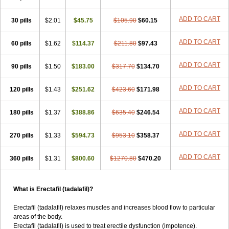
ADD TO CART
30 pills
$2.01
$45.75
$105.90
$60.15
ADD TO CART
60 pills
$1.62
$114.37
$211.80
$97.43
ADD TO CART
90 pills
$1.50
$183.00
$317.70
$134.70
ADD TO CART
120 pills
$1.43
$251.62
$423.60
$171.98
ADD TO CART
180 pills
$1.37
$388.86
$635.40
$246.54
ADD TO CART
270 pills
$1.33
$594.73
$953.10
$358.37
ADD TO CART
360 pills
$1.31
$800.60
$1270.80
$470.20
What is Erectafil (tadalafil)?
Erectafil (tadalafil) relaxes muscles and increases blood flow to particular
areas of the body.
Erectafil (tadalafil) is used to treat erectile dysfunction (impotence).